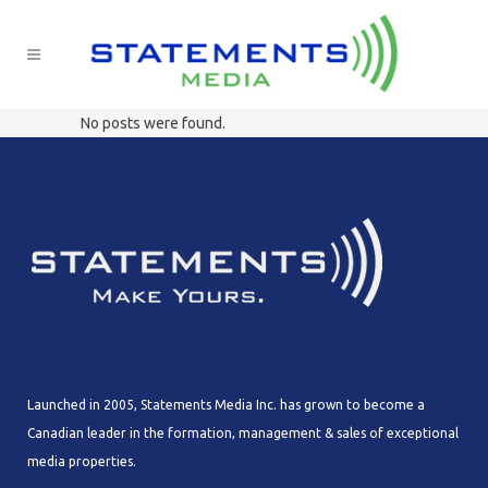
No posts were found.
Launched in 2005, Statements Media Inc. has grown to become a
Canadian leader in the formation, management & sales of exceptional
media properties.