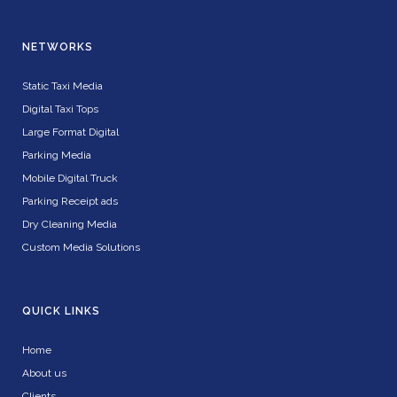
NETWORKS
Static Taxi Media
Digital Taxi Tops
Large Format Digital
Parking Media
Mobile Digital Truck
Parking Receipt ads
Dry Cleaning Media
Custom Media Solutions
QUICK LINKS
Home
About us
Clients