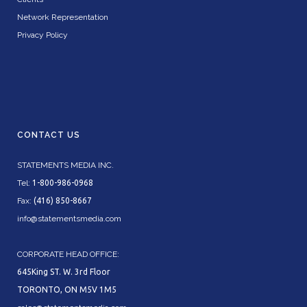
Network Representation
Privacy Policy
CONTACT US
STATEMENTS MEDIA INC.
Tel:
1-800-986-0968
Fax:
(416) 850-8667
info@statementsmedia.com
CORPORATE HEAD OFFICE:
645King ST. W. 3rd Floor
TORONTO, ON M5V 1M5