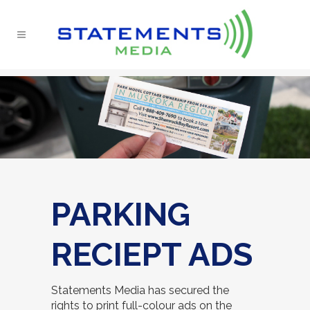
PARKING
RECIEPT ADS
Statements Media has secured the
rights to print full-colour ads on the