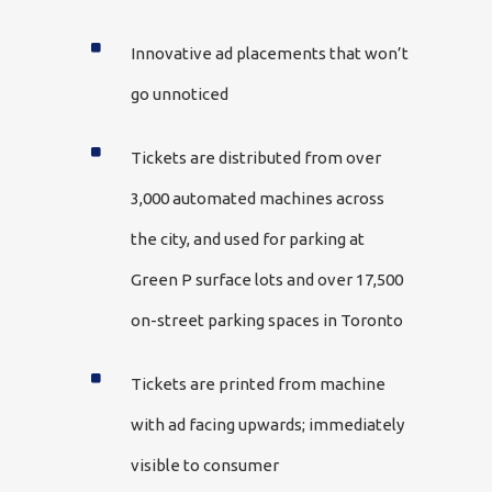
Innovative ad placements that won’t
go unnoticed
Tickets are distributed from over
3,000 automated machines across
the city, and used for parking at
Green P surface lots and over 17,500
on-street parking spaces in Toronto
Tickets are printed from machine
with ad facing upwards; immediately
visible to consumer