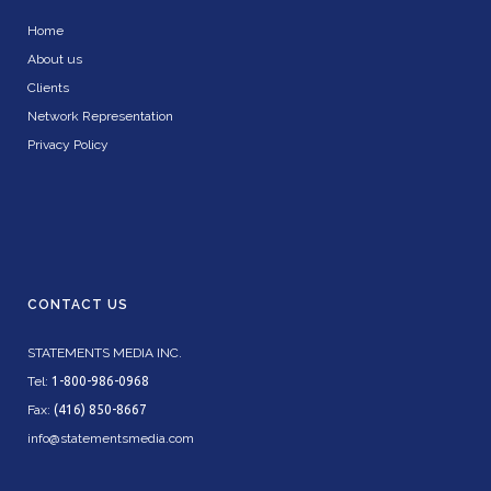
Home
About us
Clients
Network Representation
Privacy Policy
CONTACT US
STATEMENTS MEDIA INC.
Tel:
1-800-986-0968
Fax:
(416) 850-8667
info@statementsmedia.com