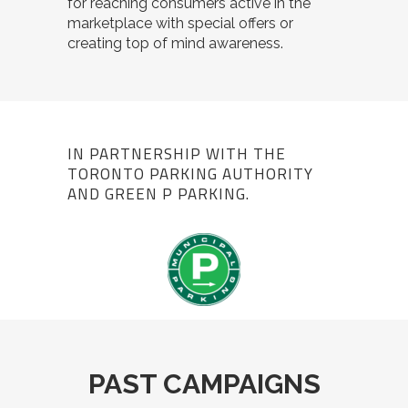
for reaching consumers active in the
marketplace with special offers or
creating top of mind awareness.
IN PARTNERSHIP WITH THE
TORONTO PARKING AUTHORITY
AND GREEN P PARKING.
PAST CAMPAIGNS