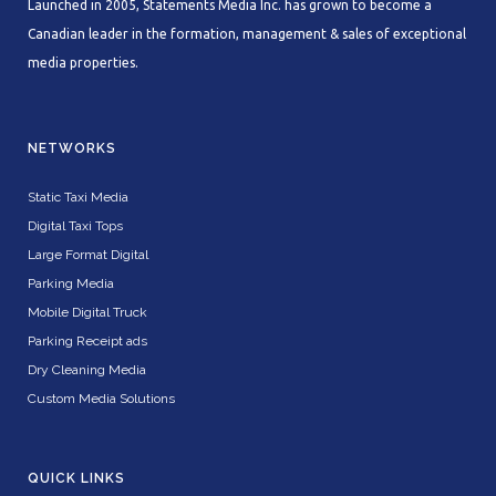
Launched in 2005, Statements Media Inc. has grown to become a
Canadian leader in the formation, management & sales of exceptional
media properties.
NETWORKS
Static Taxi Media
Digital Taxi Tops
Large Format Digital
Parking Media
Mobile Digital Truck
Parking Receipt ads
Dry Cleaning Media
Custom Media Solutions
QUICK LINKS