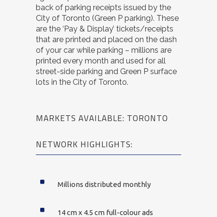
back of parking receipts issued by the
City of Toronto (Green P parking). These
are the ‘Pay & Display’ tickets/receipts
that are printed and placed on the dash
of your car while parking – millions are
printed every month and used for all
street-side parking and Green P surface
lots in the City of Toronto.
MARKETS AVAILABLE: TORONTO
NETWORK HIGHLIGHTS:
Millions distributed monthly
14 cm x 4.5 cm full-colour ads