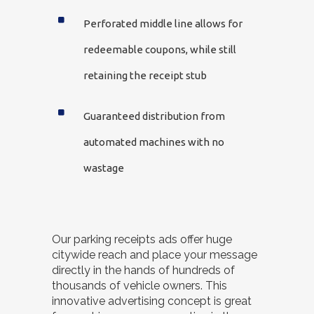
Perforated middle line allows for
redeemable coupons, while still
retaining the receipt stub
Guaranteed distribution from
automated machines with no
wastage
Our parking receipts ads offer huge
citywide reach and place your message
directly in the hands of hundreds of
thousands of vehicle owners. This
innovative advertising concept is great